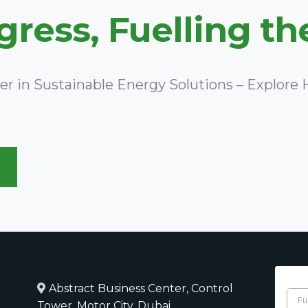
ress, Fuelling th
ner in Sustainable Energy Solutions – Explor
Abstract Business Center, Control
Tower, Motor City, Dubai,