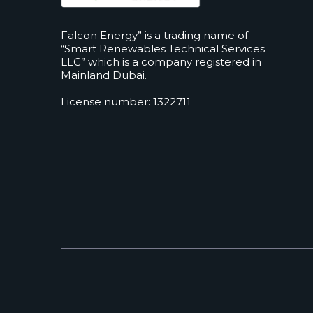
Falcon Energy” is a trading name of
“Smart Renewables Technical Services
LLC” which is a company registered in
Mainland Dubai.
License number: 1322711