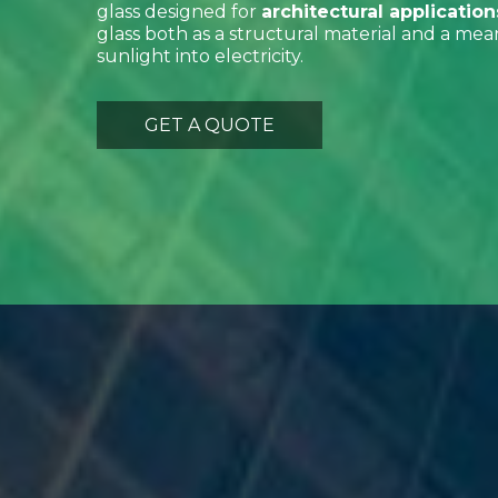
glass designed for
architectural application
glass both as a structural material and a mea
sunlight into electricity.
GET A QUOTE