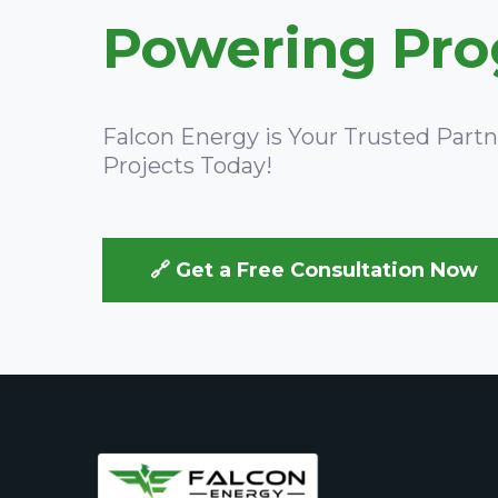
Powering Prog
Falcon Energy is Your Trusted Part
Projects Today!
🔗 Get a Free Consultation Now