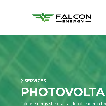
SERVICES
PHOTOVOLTAI
Falcon Energy stands as a global leader in t