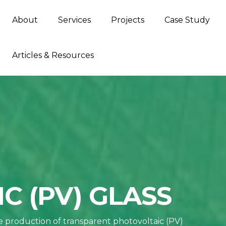
About
Services
Projects
Case Study
Articles & Resources
C (PV) GLASS
he production of transparent photovoltaic (PV)