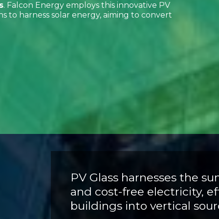
s
. Falcon Energy employs this innovative PV
ns to harness solar energy, aiming to convert
PV Glass harnesses the su
and cost-free electricity, e
buildings into vertical sou