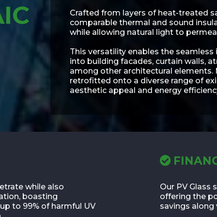
IC
Crafted from layers of heat-treated s
comparable thermal and sound insulati
while allowing natural light to permea
This versatility enables the seamless
into building facades, curtain walls, a
among other architectural elements.
retrofitted onto a diverse range of ex
aesthetic appeal and energy efficienc
FINANC
etrate while also
Our PV Glass s
ation, boasting
offering the p
b up to 99% of harmful UV
savings along 
.