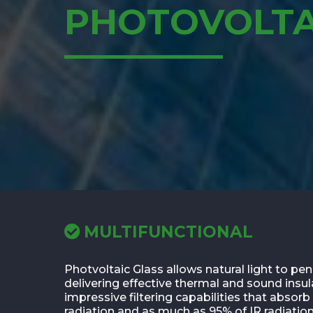
PHOTOVOLTA
MULTIFUNCTIONAL
Photvoltaic Glass allows natural light to pen
delivering effective thermal and sound insul
impressive filtering capabilities that absor
radiation and as much as 95% of IR radiation