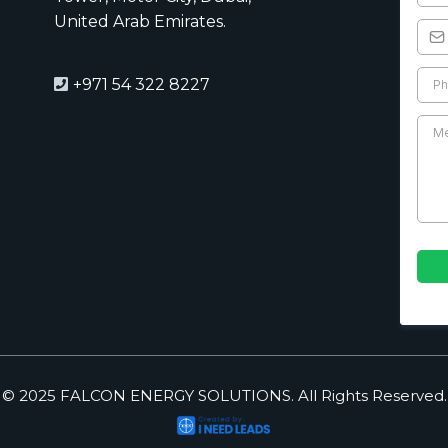
United Arab Emirates.
+971 54 322 8227
© 2025 FALCON ENERGY SOLUTIONS. All Rights Reserved.