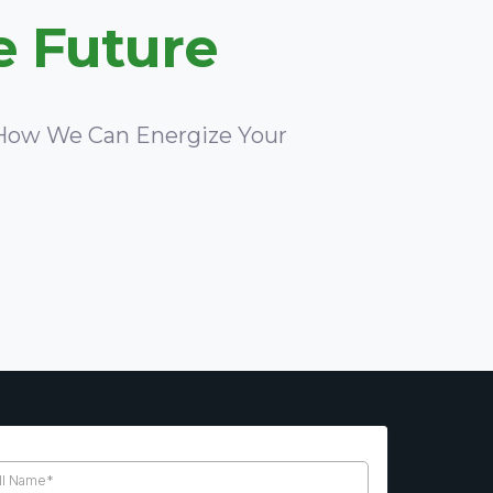
e Future
e How We Can Energize Your