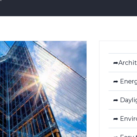
➦Archit
➦ Energ
➦ Dayli
➦ Envir