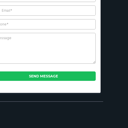
SEND MESSAGE