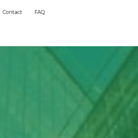
Contact
FAQ