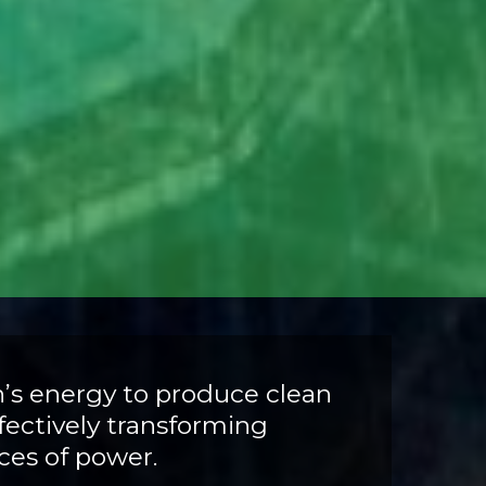
n’s energy to produce clean
ffectively transforming
rces of power.