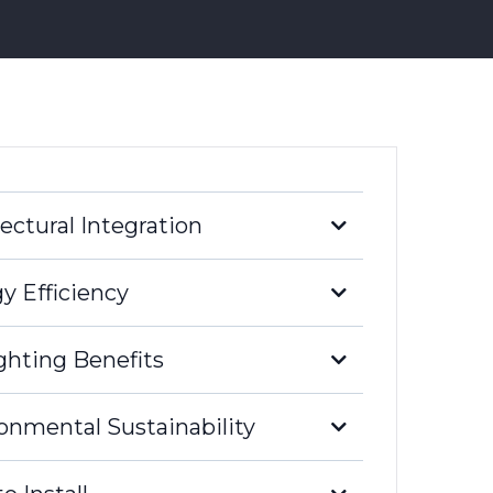
ectural Integration
y Efficiency
ghting Benefits
high-rise buildings
unparalleled architectural integration.
onmental Sustainability