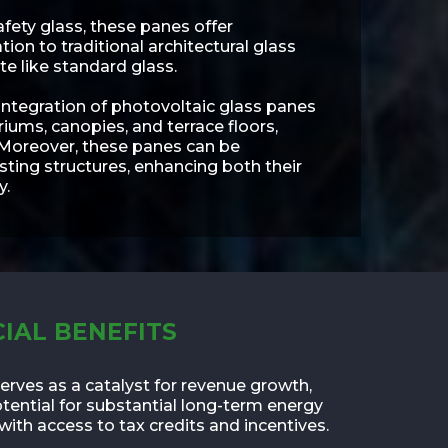
afety glass, these panes offer
on to traditional architectural glass
te like standard glass.
 integration of photovoltaic glass panes
triums, canopies, and terrace floors,
 Moreover, these panes can be
isting structures, enhancing both their
y.
IAL BENEFITS
erves as a catalyst for revenue growth,
otential for substantial long-term energy
with access to tax credits and incentives.