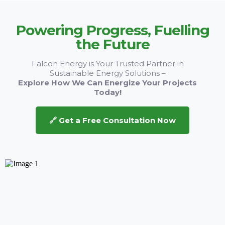
Powering Progress, Fuelling
the Future
Falcon Energy is Your Trusted Partner in
Sustainable Energy Solutions –
Explore How We Can Energize Your Projects
Today!
🔗 Get a Free Consultation Now