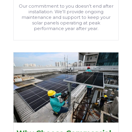
Our commitment to you doesn’t end after
installation. We’ll provide ongoing
maintenance and support to keep your
solar panels operating at peak
performance year after year.