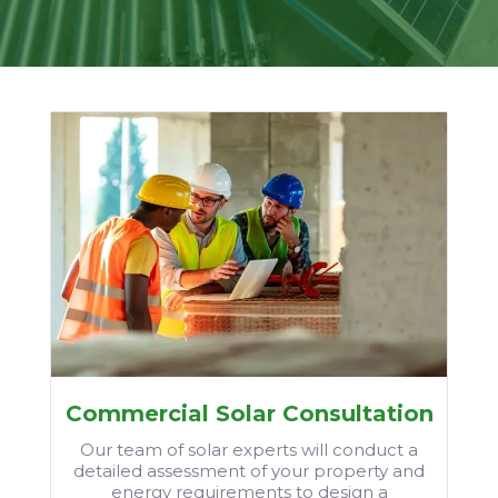
Commercial Solar Consultation
Our team of solar experts will conduct a
detailed assessment of your property and
energy requirements to design a