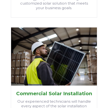
customized solar solution that meets
your business goals.
Commercial Solar Installation
Our experienced technicians will handle
every aspect of the solar installation