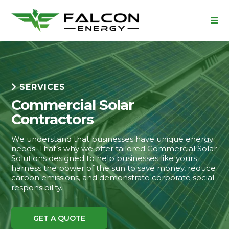
SERVICES
Commercial Solar
Contractors
We understand that businesses have unique energy
needs. That’s why we offer tailored Commercial Solar
Solutions designed to help businesses like yours
harness the power of the sun to save money, reduce
carbon emissions, and demonstrate corporate social
responsibility.
GET A QUOTE