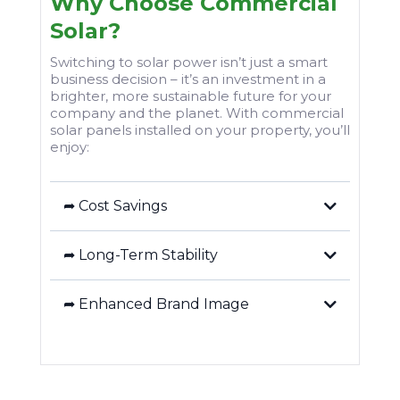
Why Choose Commercial
Solar?
Switching to solar power isn’t just a smart
business decision – it’s an investment in a
brighter, more sustainable future for your
company and the planet. With commercial
solar panels installed on your property, you’ll
enjoy:
➦ Cost Savings
➦ Long-Term Stability
➦ Enhanced Brand Image