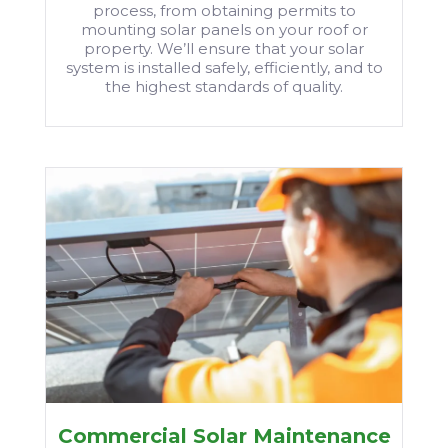
process, from obtaining permits to
mounting solar panels on your roof or
property. We’ll ensure that your solar
system is installed safely, efficiently, and to
the highest standards of quality.
Commercial Solar Maintenance