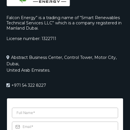
Falcon Energy” is a trading name of “Smart Renewables
Technical Services LLC” which is a company registered in
Mainland Dubai.
License number: 1322711
Abstract Business Center, Control Tower, Motor City,
Dubai,
United Arab Emirates.
+971 54 322 8227